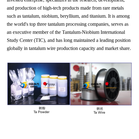
and production of high-tech products made from rare metals
such as tantalum, niobium, beryllium, and titanium. It is among
the world's top three tantalum processing companies, serves as
an executive member of the Tantalum-Niobium International
Study Center (TIC), and has long maintained a leading position
globally in tantalum wire production capacity and market share.