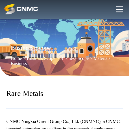
Business Scope
Home
>
Business Scope
>
Business Scope
>
Materials
Business
Rare Metals
CNMC Ningxia Orient Group Co., Ltd. (CNMNC), a CNMC-
invested enterprise, specializes in the research, development,