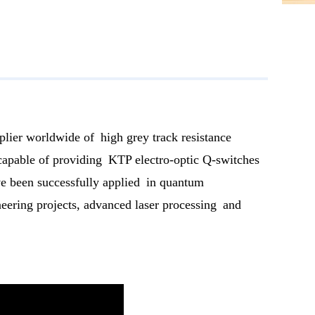
plier worldwide of high grey track resistance
 capable of providing KTP electro-optic Q-switches
ave been successfully applied in quantum
neering projects, advanced laser processing and