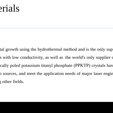
rials
tal growth using the hydrothermal method and is the only sup
with low conductivity, as well as the world's only supplier
dically poled potassium titanyl phosphate (PPKTP) crystals h
 sources, and meet the application needs of major laser engi
other fields.