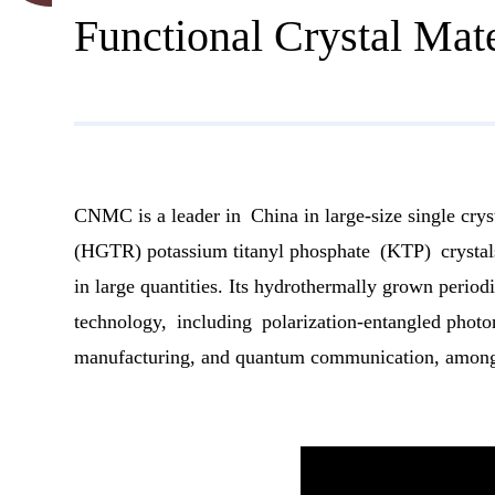
Functional Crystal Mate
CNMC is a leader in China in large-size single crys
(HGTR) potassium titanyl phosphate (KTP) crystals 
in large quantities. Its hydrothermally grown perio
technology, including polarization-entangled photon
manufacturing, and quantum communication, among 