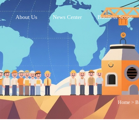
e
About Us
News Center
Business Scope
Home
>
B