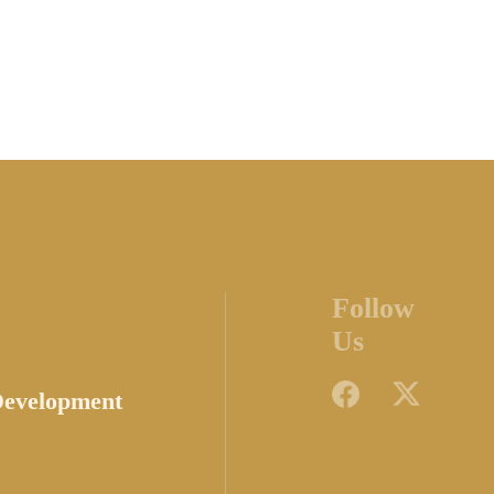
Follow
Us
Development