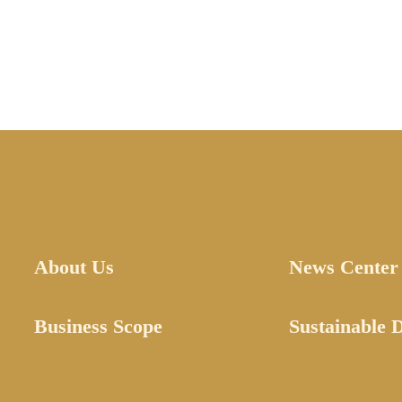
About Us
News Center
Business Scope
Sustainable 