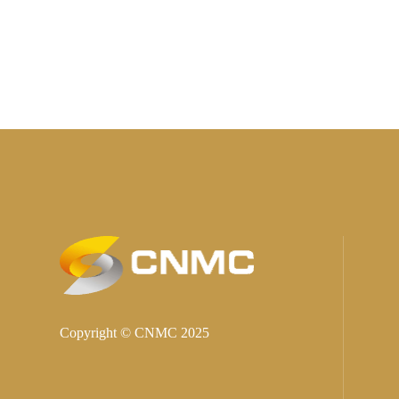
Copyright © CNMC 2025