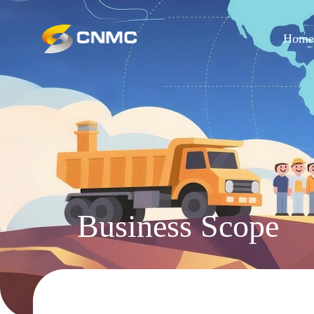
Hom
Business Scope