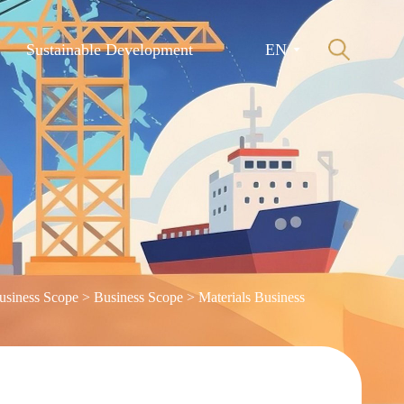
Sustainable Development
EN
usiness Scope
>
Business Scope
>
Materials Business