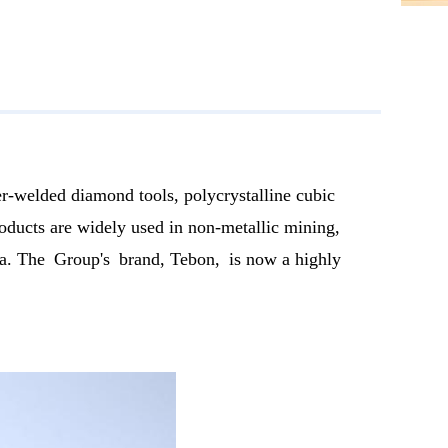
r-welded diamond tools, polycrystalline cubic
ducts are widely used in non-metallic mining,
ndia. The Group's brand, Tebon, is now a highly