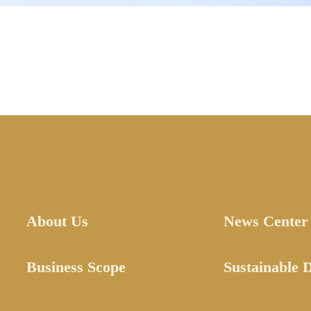
About Us
News Center
Business Scope
Sustainable 