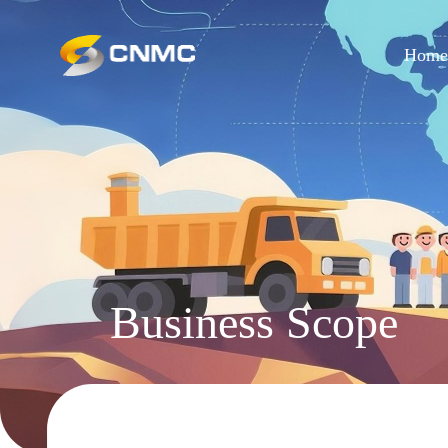
Hom
Business Scope