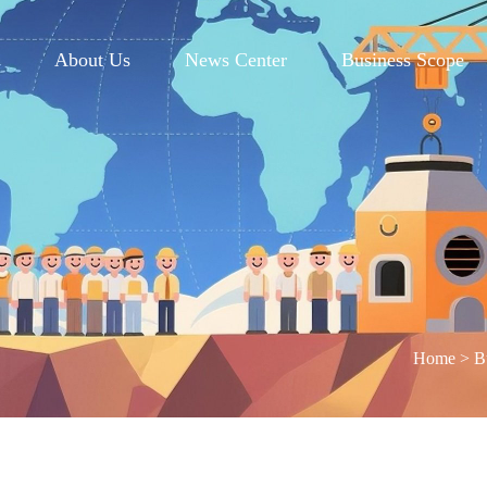
e
About Us
News Center
Business Scope
Home
>
B