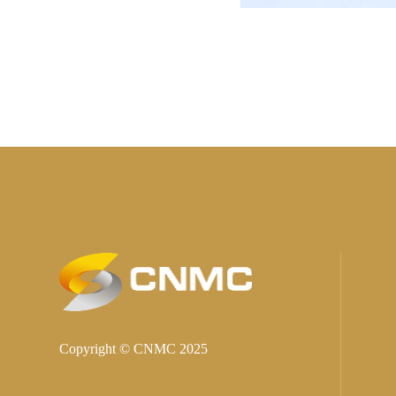
Copyright © CNMC 2025