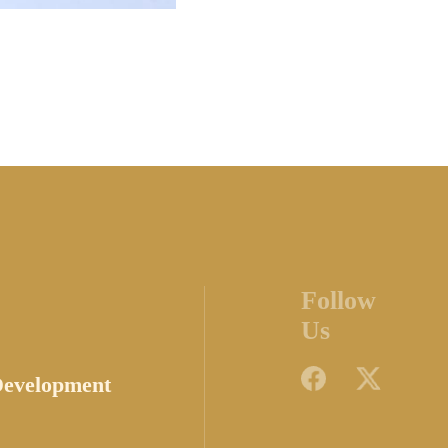
Follow
Us
Development