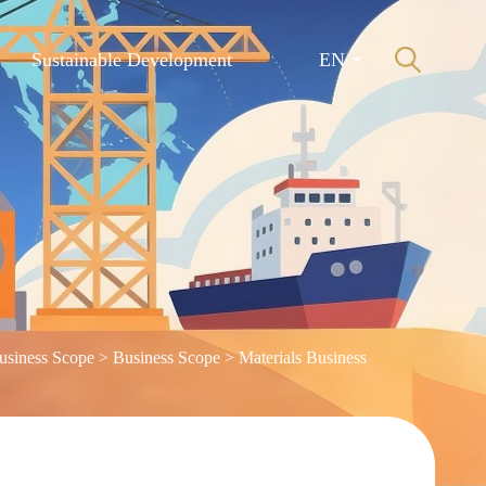
Sustainable Development
EN
usiness Scope
>
Business Scope
>
Materials Business