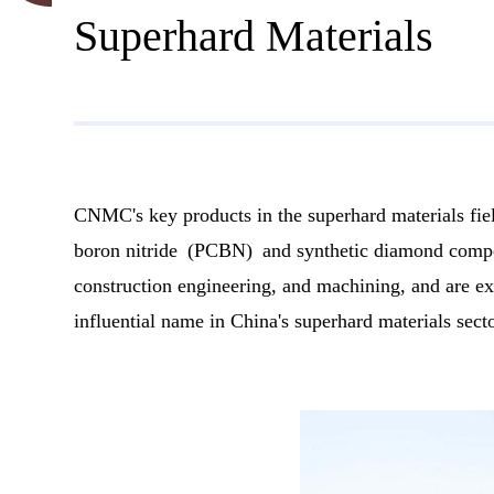
Superhard Materials
CNMC's key products in the superhard materials fie
boron nitride (PCBN) and synthetic diamond compos
construction engineering, and machining, and are ex
influential name in China's superhard materials secto