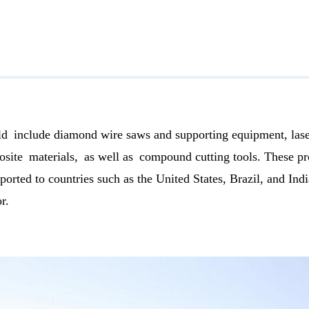
ld include diamond wire saws and supporting equipment, lase
ite materials, as well as compound cutting tools. These pro
ported to countries such as the United States, Brazil, and I
r.