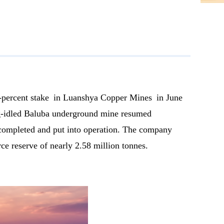
percent stake in Luanshya Copper Mines in June
ong-idled Baluba underground mine resumed
 completed and put into operation. The company
e reserve of nearly 2.58 million tonnes.