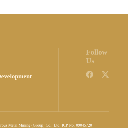
Follow
Us
Development
rrous Metal Mining (Group) Co., Ltd. ICP No. 09045720