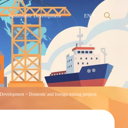
Sustainable Development
EN
 Development
>
Domestic and foreign mining projects