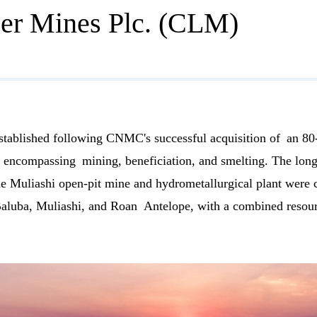
r Mines Plc. (CLM)
lished following CNMC's successful acquisition of an 80-
rise encompassing mining, beneficiation, and smelting. The l
the Muliashi open-pit mine and hydrometallurgical plant were
Baluba, Muliashi, and Roan Antelope, with a combined resourc