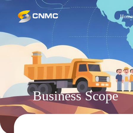
Hom
Business Scope