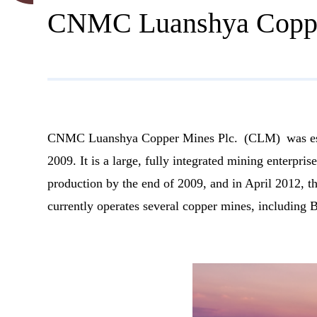
CNMC Luanshya Coppe
CNMC Luanshya Copper Mines Plc. (CLM) was estab
2009. It is a large, fully integrated mining enterp
production by the end of 2009, and in April 2012, 
currently operates several copper mines, including 