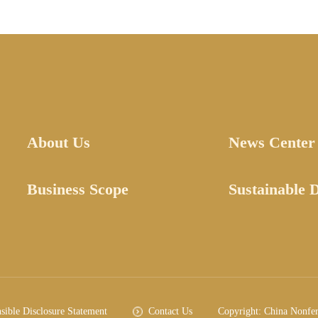
About Us
News Center
Business Scope
Sustainable 
sible Disclosure Statement
Contact Us
Copyright: China Nonfe