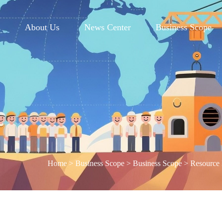
e
About Us
News Center
Business Scope
Home
>
Business Scope
>
Business Scope
>
Resource