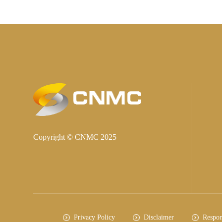
Copyright © CNMC 2025
Privacy Policy
Disclaimer
Respon