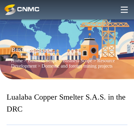
Business Scope
Home
>
Business Scope
>
Business Scope
>
Resource
Development
>
Domestic and foreign mining projects
Lualaba Copper Smelter S.A.S. in the
DRC