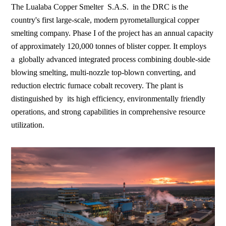
The Lualaba Copper Smelter S.A.S. in the DRC is the
country's first large-scale, modern pyrometallurgical copper
smelting company. Phase I of the project has an annual capacity
of approximately 120,000 tonnes of blister copper. It employs
a globally advanced integrated process combining double-side
blowing smelting, multi-nozzle top-blown converting, and
reduction electric furnace cobalt recovery. The plant is
distinguished by its high efficiency, environmentally friendly
operations, and strong capabilities in comprehensive resource
utilization.