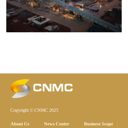
Copyright © CNMC 2025
About Us
News Center
Business Scope