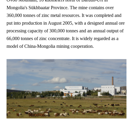
Mongolia's Sükhbaatar Province. The mine contains over
360,000 tonnes of zinc metal resources. It was completed and
put into production in August 2005, with a designed annual ore
processing capacity of 300,000 tonnes and an annual output of
66,000 tonnes of zinc concentrate. It is widely regarded as a
model of China-Mongolia mining cooperation.