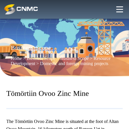
Business Scope
Home
>
Business Scope
>
Business Scope
>
Resource
Development
>
Domestic and foreign mining projects
Tömörtiin Ovoo Zinc Mine
The Tömörtiin Ovoo Zinc Mine is situated at the foot of Altan
Ovoo Mountain, 16 kilometers north of Baruun-Urt in